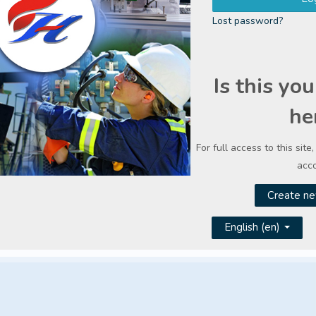
Lost password?
Is this you
he
For full access to this site
acco
Create ne
English ‎(en)‎