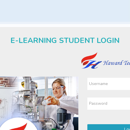
E-LEARNING STUDENT LOGIN
Log in to 
Skip to create new accoun
Username
Password
Log