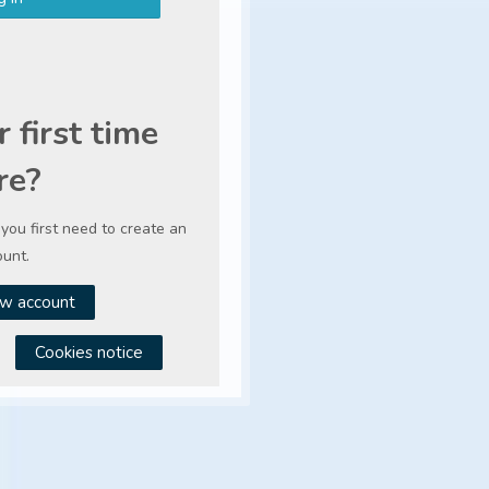
r first time
re?
, you first need to create an
unt.
w account
Cookies notice